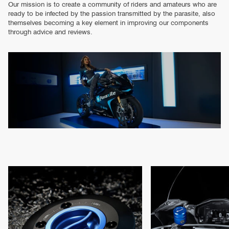
Our mission is to create a community of riders and amateurs who are
ready to be infected by the passion transmitted by the parasite, also
themselves becoming a key element in improving our components
through advice and reviews.