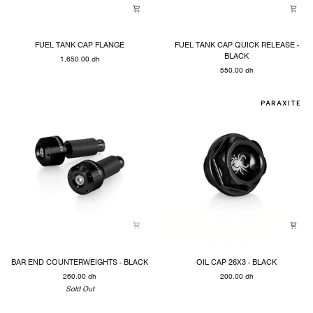
FUEL
FUEL
FUEL TANK CAP FLANGE
FUEL TANK CAP QUICK RELEASE -
TANK
TANK
BLACK
1,650.00 dh
CAP
CAP
550.00 dh
FLANGE
QUICK
RELEASE
-
PARAXITE
BLACK
BAR
OIL
BAR END COUNTERWEIGHTS - BLACK
OIL CAP 26X3 - BLACK
END
CAP
260.00 dh
200.00 dh
COUNTERWEIGHTS
26X3
-
Sold Out
-
BLACK
BLACK