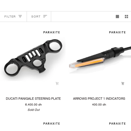
SORT
FILTER
SORT
PARAXITE
PARAXITE
DUCATI
ARROWS
DUCATI PANIGALE STEERING PLATE
ARROWS PROJECT 1 INDICATORS
PANIGALE
PROJECT
6,400.00 dh
400.00 dh
STEERING
1
PLATE
Sold Out
INDICATORS
PARAXITE
PARAXITE