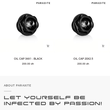
PARAXITE
PARAXITE
OIL
OIL
OIL CAP 34X1 - BLACK
OIL CAP 20X2.5
CAP
CAP
200.00 dh
200.00 dh
34X1
20X2.5
-
BLACK
ABOUT PARAXITE
LET YOURSELF BE
INFECTED BY PASSION!