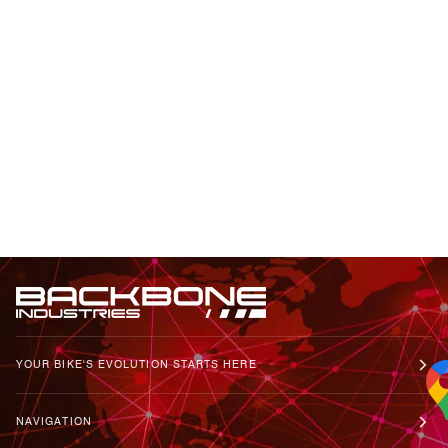
YOUR BIKE'S EVOLUTION STARTS HERE
NAVIGATION