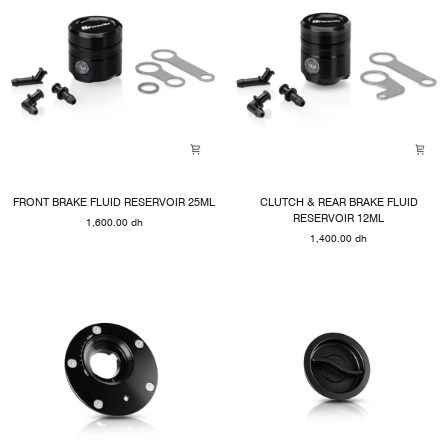
FRONT
CLUTCH
FRONT BRAKE FLUID RESERVOIR 25ML
CLUTCH & REAR BRAKE FLUID
BRAKE
&
RESERVOIR 12ML
1,600.00 dh
FLUID
REAR
1,400.00 dh
RESERVOIR
BRAKE
25ML
FLUID
RESERVOIR
12ML