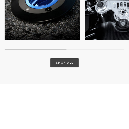
SHOP ALL