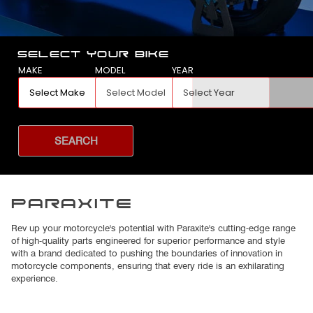
SELECT YOUR BIKE
MAKE
MODEL
YEAR
SEARCH
PARAXITE
Rev up your motorcycle's potential with Paraxite's cutting-edge range
of high-quality parts engineered for superior performance and style
with a brand dedicated to pushing the boundaries of innovation in
motorcycle components, ensuring that every ride is an exhilarating
experience.