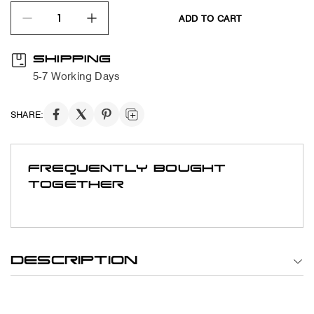
ADD TO CART
quantity product
SHIPPING
5-7 Working Days
SHARE:
FREQUENTLY BOUGHT
TOGETHER
DESCRIPTION