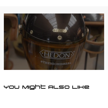
You Might Also Like