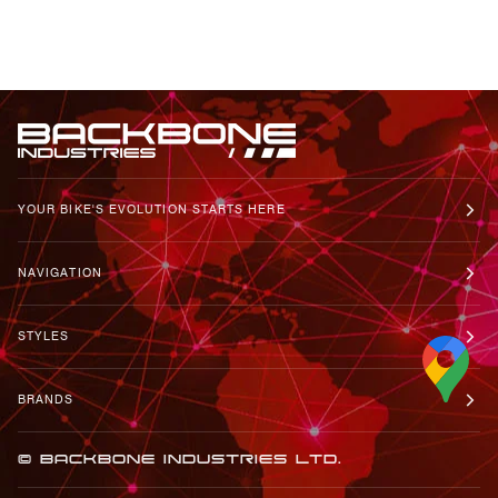
YOUR BIKE'S EVOLUTION STARTS HERE
NAVIGATION
STYLES
BRANDS
© BACKBONE INDUSTRIES LTD.