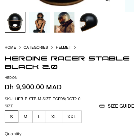
HOME
CATEGORIES
HELMET
HEROINE RACER STABLE
BLACK 2.0
HEDON
Dh 9,900.00 MAD
SKU:
HER-R-STB-M-SIZE-ECE06/DOT2.0
SIZE
SIZE GUIDE
S
M
L
XL
XXL
Quantity