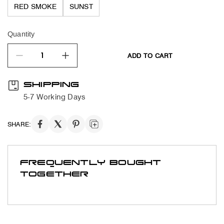
RED SMOKE
SUNST
Quantity
ADD TO CART
quantity product
SHIPPING
5-7 Working Days
SHARE:
FREQUENTLY BOUGHT
TOGETHER