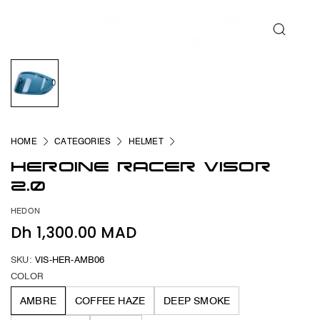
HOME
CATEGORIES
HELMET
HEROINE RACER VISOR
2.0
HEDON
Dh 1,300.00 MAD
SKU:
VIS-HER-AMB06
COLOR
AMBRE
COFFEE HAZE
DEEP SMOKE