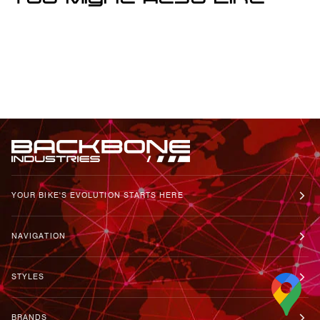
You Might Also Like
YOUR BIKE'S EVOLUTION STARTS HERE
NAVIGATION
STYLES
BRANDS