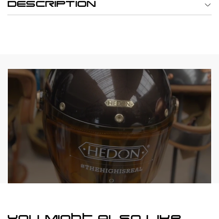
DESCRIPTION