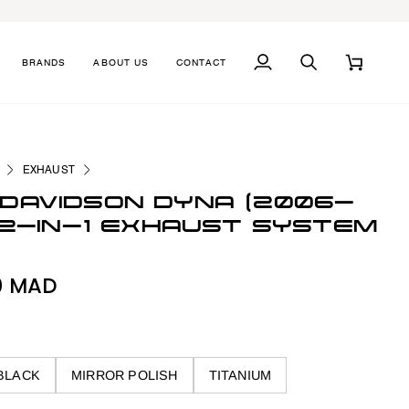
BRANDS
ABOUT US
CONTACT
MY
SEARCH
CART
ACCOUNT
EXHAUST
DAVIDSON DYNA (2006-
) 2-IN-1 EXHAUST SYSTEM
0 MAD
BLACK
MIRROR POLISH
TITANIUM