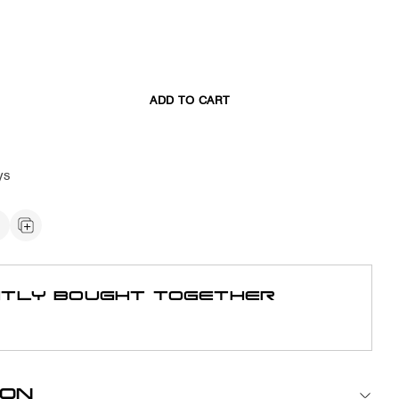
ADD TO CART
ys
TLY BOUGHT TOGETHER
ION