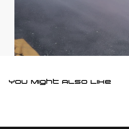
You Might Also Like