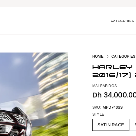
CATEGORIES
HOME
CATEGORIES
HARLEY 
2016/17
MALPARIDOS
Dh 34,000.0
SKU:
MPD746SS
STYLE
SATIN RACE