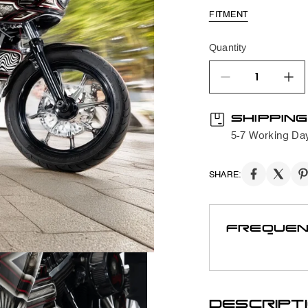
FITMENT
Quantity
quantity product
SHIPPING
5-7 Working Da
SHARE:
FREQUEN
DESCRIPT