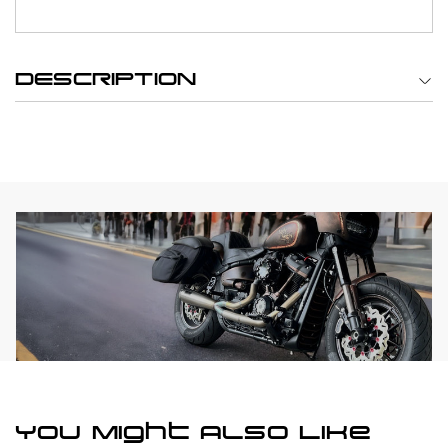
DESCRIPTION
You Might Also Like