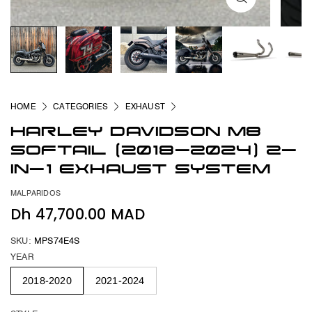
HOME
CATEGORIES
EXHAUST
HARLEY DAVIDSON M8
SOFTAIL (2018-2024) 2-
IN-1 EXHAUST SYSTEM
MALPARIDOS
Dh 47,700.00 MAD
SKU:
MPS74E4S
YEAR
2018-2020
2021-2024