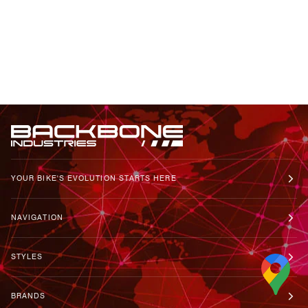
YOUR BIKE'S EVOLUTION STARTS HERE
NAVIGATION
STYLES
BRANDS