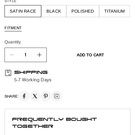
STYLE
SATIN RACE
BLACK
POLISHED
TITANIUM
FITMENT
Quantity
ADD TO CART
quantity product
SHIPPING
5-7 Working Days
SHARE:
FREQUENTLY BOUGHT
TOGETHER