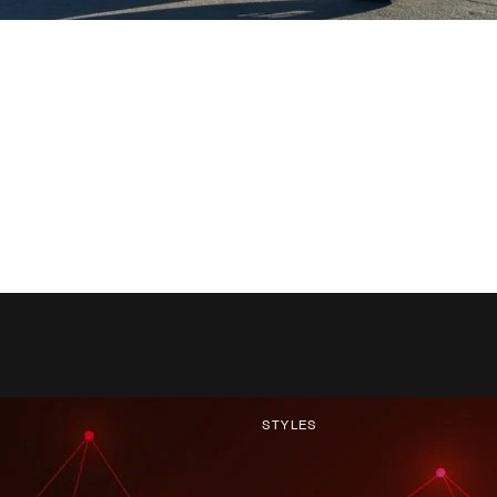
STYLES