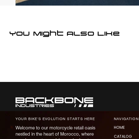
You Might Also Like
YOUR BIKE'S EVOLUTION STARTS HERE
NAVIGATION
HOME
Welcome to our motorcycle retail oasis
nestled in the heart of Morocco, where
CATALOG