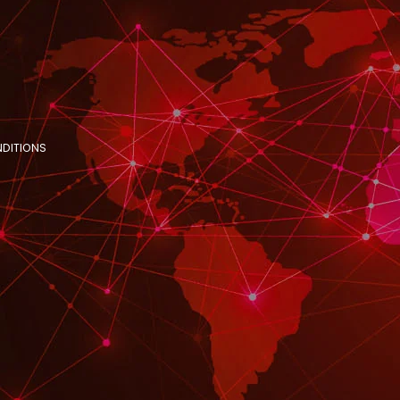
NDITIONS