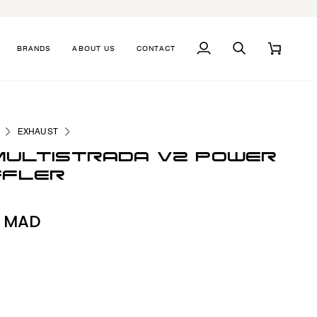
BRANDS
ABOUT US
CONTACT
MY
SEARCH
CART
ACCOUNT
EXHAUST
MULTISTRADA V2 POWER
FFLER
0 MAD