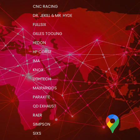
CNC RACING
DR. JEKILL & MR. HYDE
FULLSIX
GILLES TOOLING
HEDON
HP CORSE
IMA
KNOX
LIGHTECH
MALPARIDOS
PARAXITE
QD EXHAUST
RAER
SIMPSON
SIXS