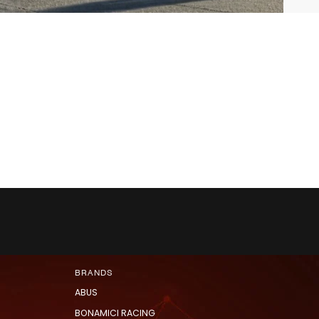
BRANDS
ABUS
BONAMICI RACING