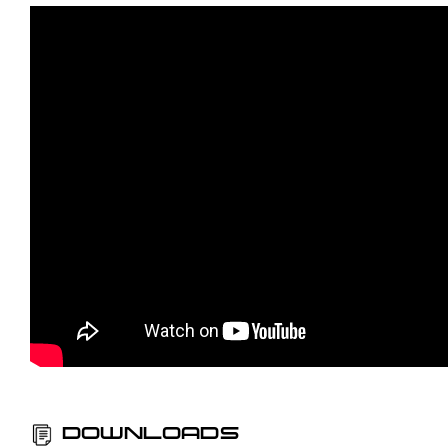
DOWNLOADS