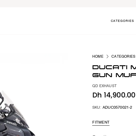
CATEGORIES
HOME
CATEGORIES
DUCATI 
GUN MU
QD EXHAUST
Dh 14,900.0
SKU:
ADUC0570021-2
FITMENT