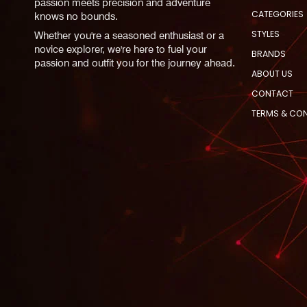
passion meets precision and adventure
CATEGORIES
knows no bounds.
STYLES
Whether you're a seasoned enthusiast or a
novice explorer, we're here to fuel your
BRANDS
passion and outfit you for the journey ahead.
ABOUT US
CONTACT
TERMS & CO