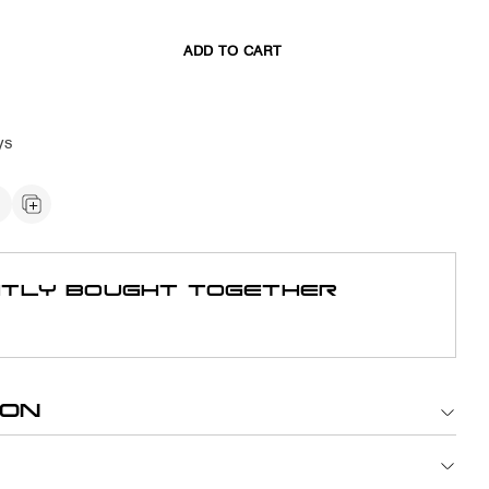
ADD TO CART
ys
TLY BOUGHT TOGETHER
ION