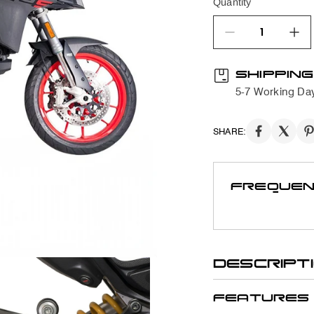
Quantity
quantity product
SHIPPING
5-7 Working Da
SHARE:
FREQUEN
DESCRIPT
FEATURES