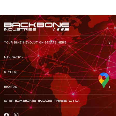
YOUR BIKE'S EVOLUTION STARTS HERE
NAVIGATION
STYLES
BRANDS
© BACKBONE INDUSTRIES LTD.
FACEBOOK
INSTAGRAM