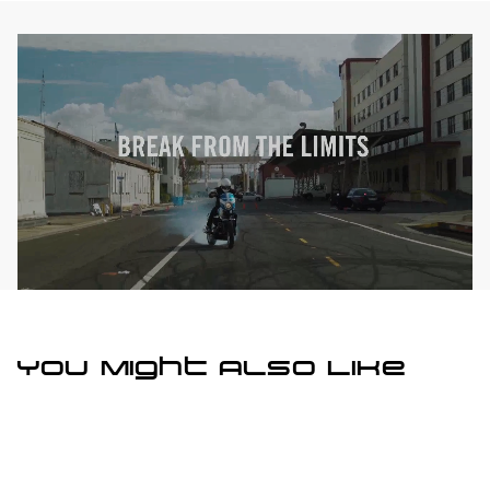
You Might Also Like