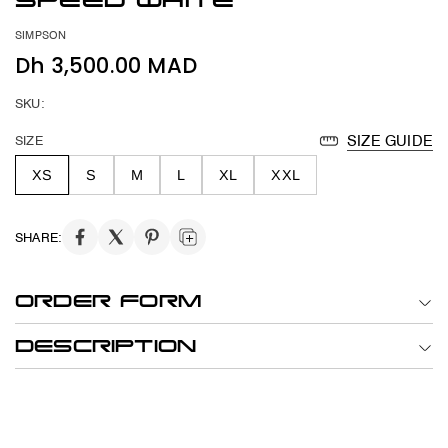
SPEED WHITE
SIMPSON
Dh 3,500.00 MAD
SKU:
SIZE
SIZE GUIDE
XS
S
M
L
XL
XXL
SHARE:
ORDER FORM
DESCRIPTION