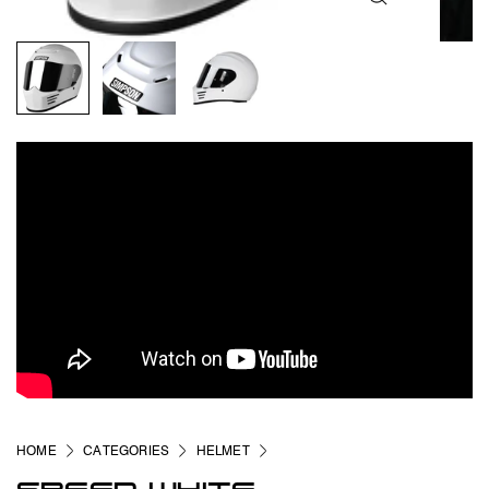
HOME
CATEGORIES
HELMET