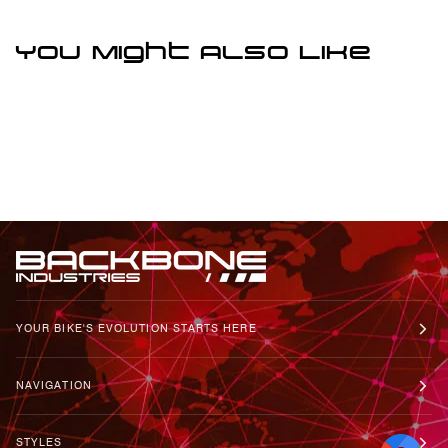
You Might Also Like
YOUR BIKE'S EVOLUTION STARTS HERE
NAVIGATION
STYLES