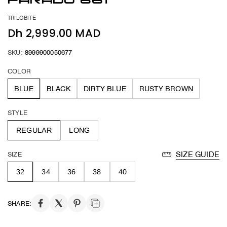
PARADO 661
TRILOBITE
Dh 2,999.00 MAD
SKU:
8999900050677
COLOR
BLUE
BLACK
DIRTY BLUE
RUSTY BROWN
STYLE
REGULAR
LONG
SIZE
SIZE GUIDE
32
34
36
38
40
SHARE: