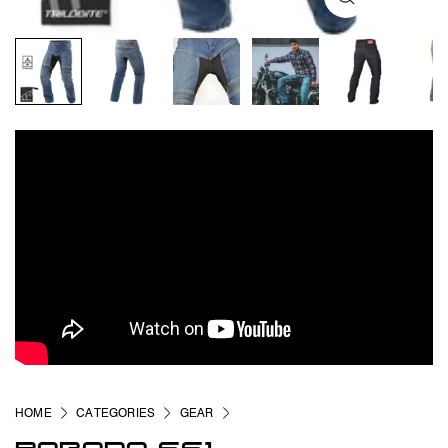
HOME
CATEGORIES
GEAR