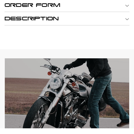
ORDER FORM
DESCRIPTION