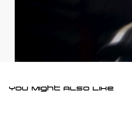
You Might Also Like