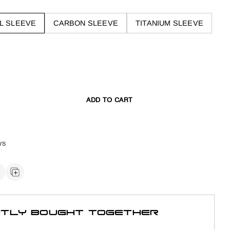
L SLEEVE
CARBON SLEEVE
TITANIUM SLEEVE
ADD TO CART
ys
TLY BOUGHT TOGETHER