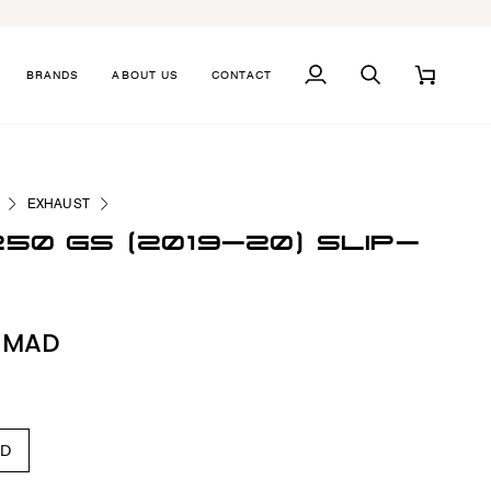
BRANDS
ABOUT US
CONTACT
MY
SEARCH
CART
ACCOUNT
EXHAUST
250 GS (2019-20) SLIP-
0 MAD
ED