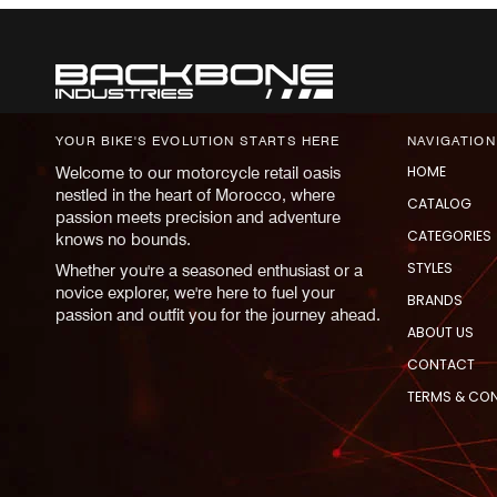
YOUR BIKE'S EVOLUTION STARTS HERE
NAVIGATION
HOME
Welcome to our motorcycle retail oasis
nestled in the heart of Morocco, where
CATALOG
passion meets precision and adventure
CATEGORIES
knows no bounds.
STYLES
Whether you're a seasoned enthusiast or a
novice explorer, we're here to fuel your
BRANDS
passion and outfit you for the journey ahead.
ABOUT US
CONTACT
TERMS & CO