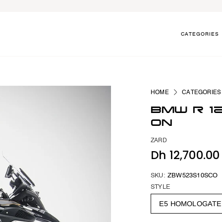
CATEGORIES
HOME
CATEGORIES
BMW R 1
ON
ZARD
Dh 12,700.0
SKU:
ZBW523S10SCO
STYLE
E5 HOMOLOGAT