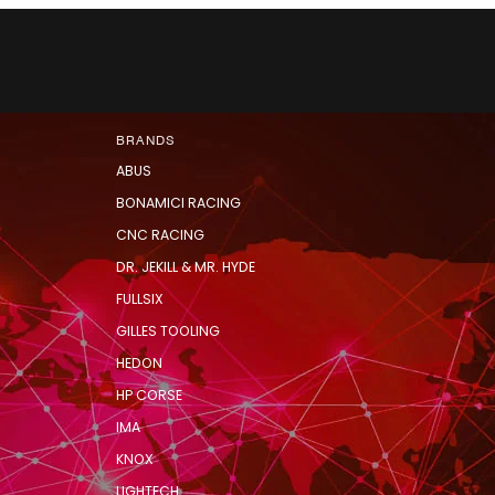
BRANDS
ABUS
BONAMICI RACING
CNC RACING
DR. JEKILL & MR. HYDE
FULLSIX
GILLES TOOLING
HEDON
HP CORSE
IMA
KNOX
LIGHTECH