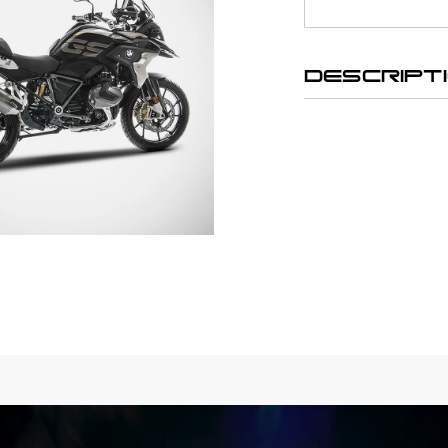
DESCRIPT