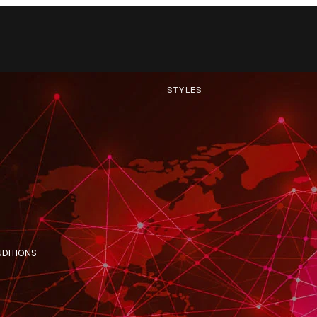
STYLES
NDITIONS