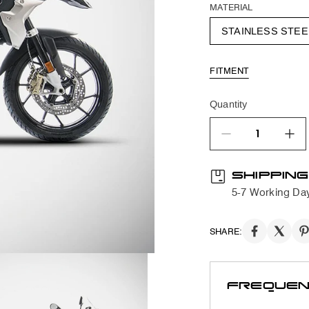
MATERIAL
STAINLESS STEE
FITMENT
Quantity
quantity product
SHIPPING
5-7 Working Da
SHARE:
FREQUEN